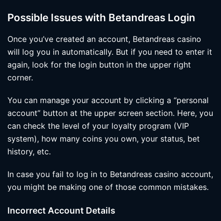
Possible Issues with Betandreas Login
Once you’ve created an account, Betandreas casino
will log you in automatically. But if you need to enter it
again, look for the login button in the upper right
corner.
You can manage your account by clicking a “personal
account” button at the upper screen section. Here, you
can check the level of your loyalty program (VIP
system), how many coins you own, your status, bet
history, etc.
In case you fail to log in to Betandreas casino account,
you might be making one of those common mistakes.
Incorrect Account Details