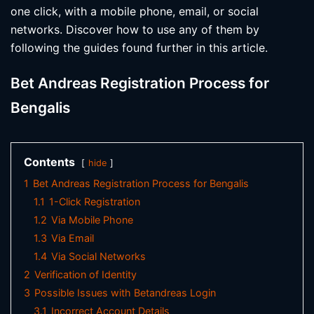
one click, with a mobile phone, email, or social
networks. Discover how to use any of them by
following the guides found further in this article.
Bet Andreas Registration Process for
Bengalis
Contents
hide
1
Bet Andreas Registration Process for Bengalis
1.1
1-Click Registration
1.2
Via Mobile Phone
1.3
Via Email
1.4
Via Social Networks
2
Verification of Identity
3
Possible Issues with Betandreas Login
3.1
Incorrect Account Details