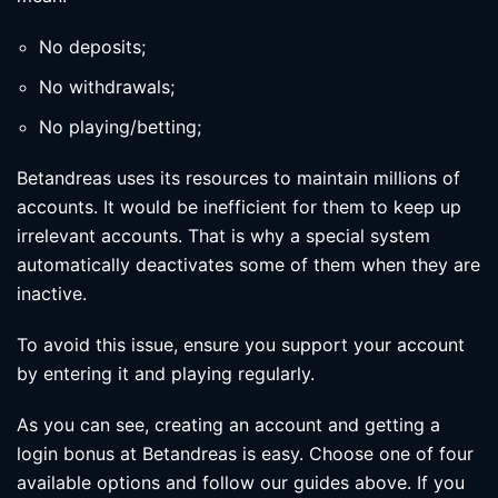
No deposits;
No withdrawals;
No playing/betting;
Betandreas uses its resources to maintain millions of
accounts. It would be inefficient for them to keep up
irrelevant accounts. That is why a special system
automatically deactivates some of them when they are
inactive.
To avoid this issue, ensure you support your account
by entering it and playing regularly.
As you can see, creating an account and getting a
login bonus at Betandreas is easy. Choose one of four
available options and follow our guides above. If you