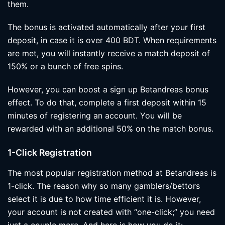
them.
The bonus is activated automatically after your first
deposit, in case it is over 400 BDT. When requirements
are met, you will instantly receive a match deposit of
150% or a bunch of free spins.
However, you can boost a sign up Betandreas bonus
effect. To do that, complete a first deposit within 15
minutes of registering an account. You will be
rewarded with an additional 50% on the match bonus.
1-Click Registration
The most popular registration method at Betandreas is
1-click. The reason why so many gamblers/bettors
select it is due to how time efficient it is. However,
your account is not created with “one-click;” you need