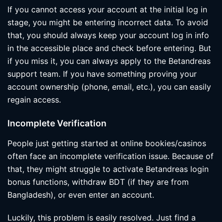
If you cannot access your account at the initial log in
stage, you might be entering incorrect data. To avoid
that, you should always keep your account log in info
in the accessible place and check before entering. But
if you miss it, you can always apply to the Betandreas
support team. If you have something proving your
account ownership (phone, email, etc.), you can easily
regain access.
Incomplete Verification
People just getting started at online bookies/casinos
often face an incomplete verification issue. Because of
that, they might struggle to activate Betandreas login
bonus functions, withdraw BDT (if they are from
Bangladesh), or even enter an account.
Luckily, this problem is easily resolved. Just find a