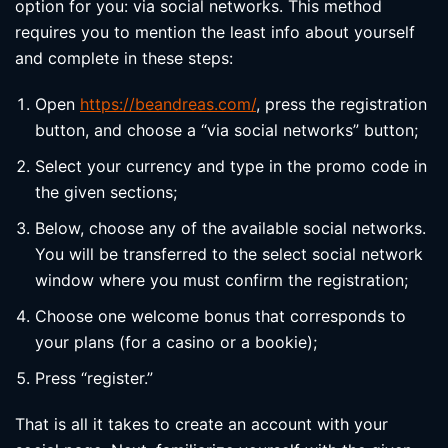
option for you: via social networks. This method
requires you to mention the least info about yourself
and complete in these steps:
Open
https://beandreas.com/
, press the registration
button, and choose a “via social networks” button;
Select your currency and type in the promo code in
the given sections;
Below, choose any of the available social networks.
You will be transferred to the select social network
window where you must confirm the registration;
Choose one welcome bonus that corresponds to
your plans (for a casino or a bookie);
Press “register.”
That is all it takes to create an account with your