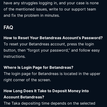
have any struggles logging in, and your case is none
of the mentioned issues, write to our support team
and fix the problem in minutes.
FAQ
How to Reset Your Betandreas Account’s Password?
To reset your Betandreas account, press the login
button, then “forgot your password,” and follow easy
instructions.
Where Is Login Page for Betandreas?
The login page for Betandreas is located in the upper
right corner of the screen.
How Long Does It Take to Deposit Money into
Account Betandreas?
The Taka depositing time depends on the selected