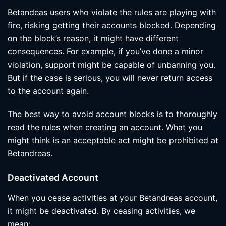
Betandeas users who violate the rules are playing with
fire, risking getting their accounts blocked. Depending
on the block’s reason, it might have different
consequences. For example, if you’ve done a minor
violation, support might be capable of unbanning you.
But if the case is serious, you will never return access
to the account again.
The best way to avoid account blocks is to thoroughly
read the rules when creating an account. What you
might think is an acceptable act might be prohibited at
Betandreas.
Deactivated Account
When you cease activities at your Betandreas account,
it might be deactivated. By ceasing activities, we
mean: