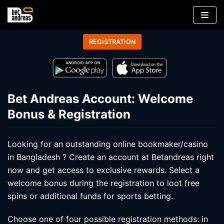
Skip
to
content
REGISTRATION
Bet Andreas Account: Welcome
Bonus & Registration
Looking for an outstanding online bookmaker/casino
in Bangladesh ? Create an account at Betandreas right
now and get access to exclusive rewards. Select a
welcome bonus during the registration to loot free
spins or additional funds for sports betting.
Choose one of four possible registration methods: in