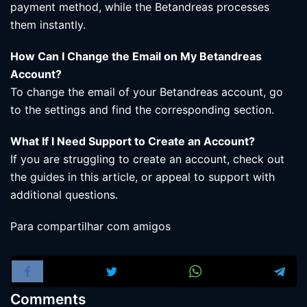
payment method, while the Betandreas processes
them instantly.
How Can I Change the Email on My Betandreas
Account?
To change the email of your Betandreas account, go
to the settings and find the corresponding section.
What If I Need Support to Create an Account?
If you are struggling to create an account, check out
the guides in this article, or appeal to support with
additional questions.
Para compartilhar com amigos
Comments