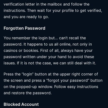
verification letter in the mailbox and follow the
instructions. Then wait for your profile to get verified,
and you are ready to go.
Forgotten Password
You remember the login but… can’t recall the
password. It happens to us all online, not only in
casinos or bookies. First of all, always have your
password written under your hand to avoid these
issues. If it is not the case, we can still deal with it.
Press the “login” button at the upper right corner of
the screen and press a “forgot your password” button
on the popped-up window. Follow easy instructions
and restore the password.
Blocked Account