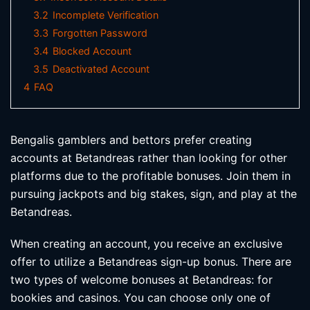
3.2
Incomplete Verification
3.3
Forgotten Password
3.4
Blocked Account
3.5
Deactivated Account
4
FAQ
Bengalis gamblers and bettors prefer creating
accounts at Betandreas rather than looking for other
platforms due to the profitable bonuses. Join them in
pursuing jackpots and big stakes, sign, and play at the
Betandreas.
When creating an account, you receive an exclusive
offer to utilize a Betandreas sign-up bonus. There are
two types of welcome bonuses at Betandreas: for
bookies and casinos. You can choose only one of