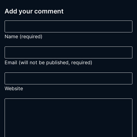
Add your comment
Name (required)
Email (will not be published, required)
Website