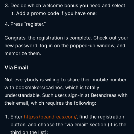
Decide which welcome bonus you need and select
it. Add a promo code if you have one;
Press “register.”
Congrats, the registration is complete. Check out your
new password, log in on the popped-up window, and
memorize them.
Via Email
Not everybody is willing to share their mobile number
with bookmakers/casinos, which is totally
understandable. Such users sign-in at Betandreas with
their email, which requires the following:
Enter
https://beandreas.com/
, find the registration
button, and choose the “via email” section (it is the
third on the list);