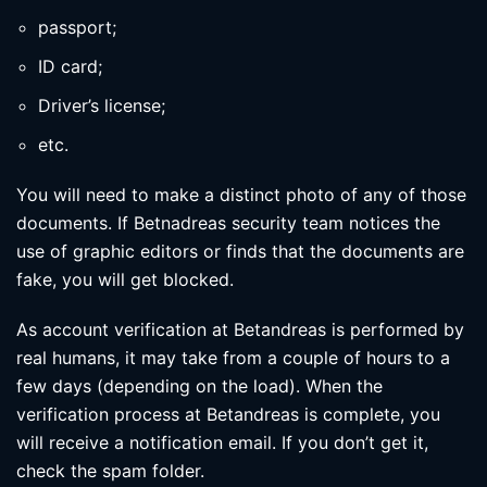
passport;
ID card;
Driver’s license;
etc.
You will need to make a distinct photo of any of those
documents. If Betnadreas security team notices the
use of graphic editors or finds that the documents are
fake, you will get blocked.
As account verification at Betandreas is performed by
real humans, it may take from a couple of hours to a
few days (depending on the load). When the
verification process at Betandreas is complete, you
will receive a notification email. If you don’t get it,
check the spam folder.