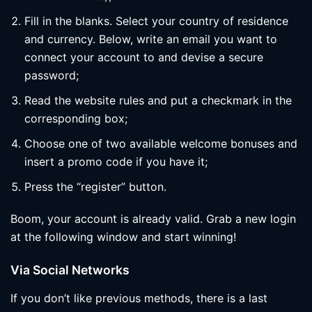
Fill in the blanks. Select your country of residence
and currency. Below, write an email you want to
connect your account to and devise a secure
password;
Read the website rules and put a checkmark in the
corresponding box;
Choose one of two available welcome bonuses and
insert a promo code if you have it;
Press the “register” button.
Boom, your account is already valid. Grab a new login
at the following window and start winning!
Via Social Networks
If you don’t like previous methods, there is a last