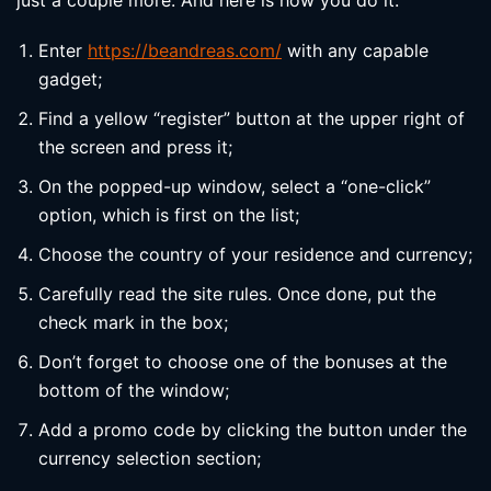
just a couple more. And here is how you do it:
Enter
https://beandreas.com/
with any capable
gadget;
Find a yellow “register” button at the upper right of
the screen and press it;
On the popped-up window, select a “one-click”
option, which is first on the list;
Choose the country of your residence and currency;
Carefully read the site rules. Once done, put the
check mark in the box;
Don’t forget to choose one of the bonuses at the
bottom of the window;
Add a promo code by clicking the button under the
currency selection section;