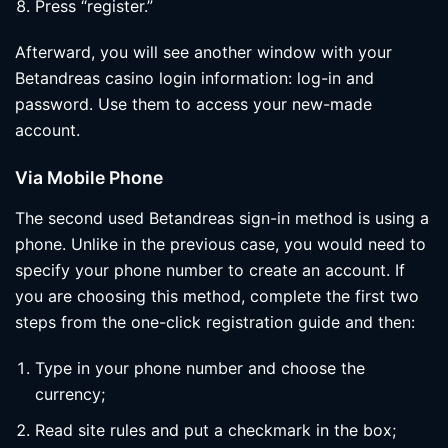
Press “register.”
Afterward, you will see another window with your
Betandreas casino login information: log-in and
password. Use them to access your new-made
account.
Via Mobile Phone
The second used Betandreas sign-in method is using a
phone. Unlike in the previous case, you would need to
specify your phone number to create an account. If
you are choosing this method, complete the first two
steps from the one-click registration guide and then:
Type in your phone number and choose the
currency;
Read site rules and put a checkmark in the box;