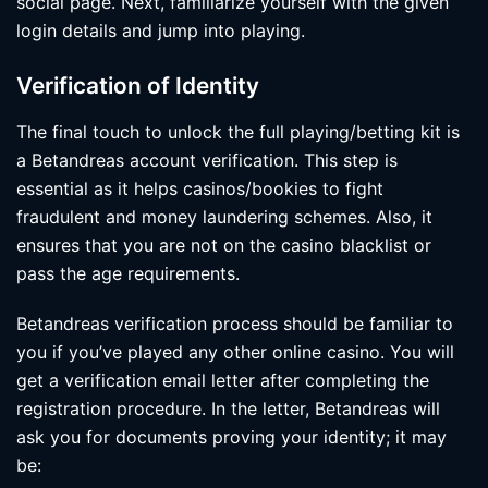
social page. Next, familiarize yourself with the given
login details and jump into playing.
Verification of Identity
The final touch to unlock the full playing/betting kit is
a Betandreas account verification. This step is
essential as it helps casinos/bookies to fight
fraudulent and money laundering schemes. Also, it
ensures that you are not on the casino blacklist or
pass the age requirements.
Betandreas verification process should be familiar to
you if you’ve played any other online casino. You will
get a verification email letter after completing the
registration procedure. In the letter, Betandreas will
ask you for documents proving your identity; it may
be: